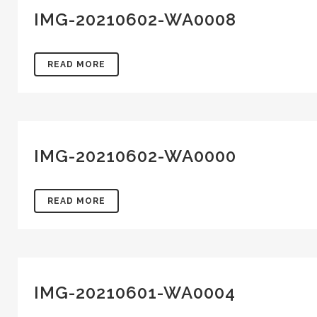
IMG-20210602-WA0008
READ MORE
IMG-20210602-WA0000
READ MORE
IMG-20210601-WA0004