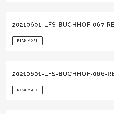
20210601-LFS-BUCHHOF-067-R
READ MORE
20210601-LFS-BUCHHOF-066-R
READ MORE