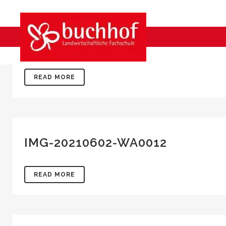
IMG-20210602-WA0015
READ MORE
IMG-20210602-WA0012
READ MORE