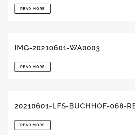
READ MORE
IMG-20210601-WA0003
READ MORE
20210601-LFS-BUCHHOF-068-R
READ MORE