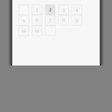
1
2
3
4
5
6
7
8
9
10
11