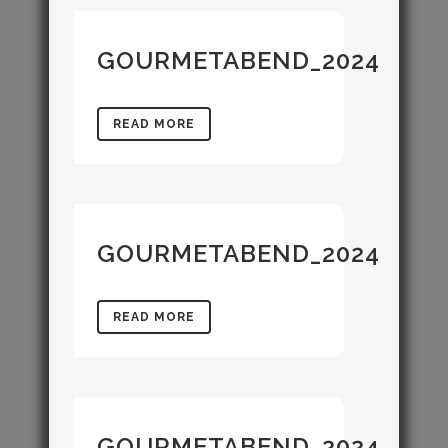
GOURMETABEND_2024
READ MORE
GOURMETABEND_2024
READ MORE
GOURMETABEND_2024