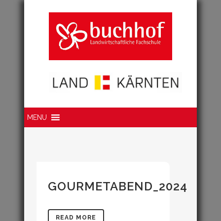
Suche
MENU
GOURMETABEND_2024
READ MORE