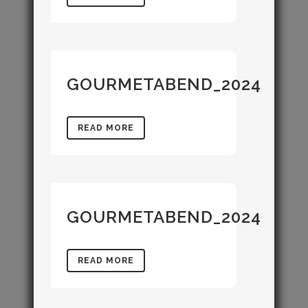
GOURMETABEND_2024
READ MORE
GOURMETABEND_2024
READ MORE