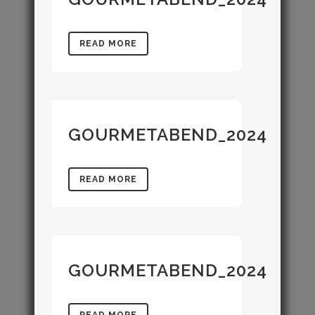
READ MORE
GOURMETABEND_2024
READ MORE
GOURMETABEND_2024
READ MORE