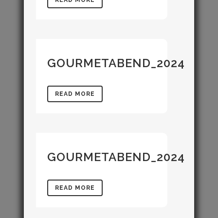
GOURMETABEND_2024
READ MORE
GOURMETABEND_2024
READ MORE